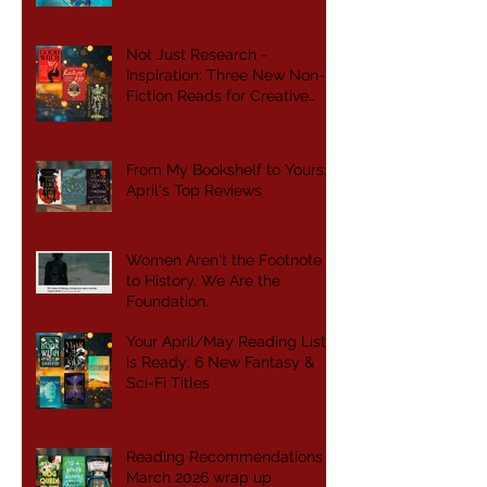
Not Just Research -
Inspiration: Three New Non-
Fiction Reads for Creative
Writers
From My Bookshelf to Yours:
April's Top Reviews
Women Aren't the Footnote
to History. We Are the
Foundation.
Your April/May Reading List
is Ready: 6 New Fantasy &
Sci-Fi Titles
Reading Recommendations -
March 2026 wrap up