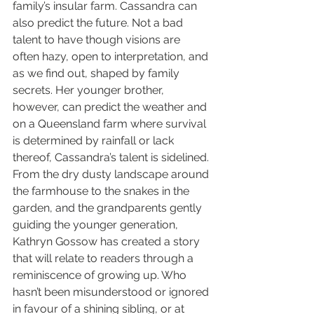
family’s insular farm. Cassandra can 
also predict the future. Not a bad 
talent to have though visions are 
often hazy, open to interpretation, and 
as we find out, shaped by family 
secrets. Her younger brother, 
however, can predict the weather and 
on a Queensland farm where survival 
is determined by rainfall or lack 
thereof, Cassandra’s talent is sidelined.
From the dry dusty landscape around 
the farmhouse to the snakes in the 
garden, and the grandparents gently 
guiding the younger generation, 
Kathryn Gossow has created a story 
that will relate to readers through a 
reminiscence of growing up. Who 
hasn’t been misunderstood or ignored 
in favour of a shining sibling, or at 