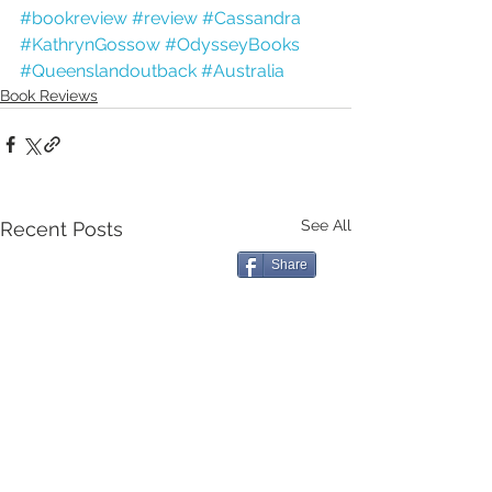
#bookreview
#review
#Cassandra
#KathrynGossow
#OdysseyBooks
#Queenslandoutback
#Australia
Book Reviews
See All
Recent Posts
Share