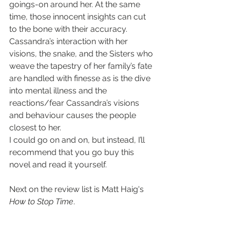
goings-on around her. At the same 
time, those innocent insights can cut 
to the bone with their accuracy. 
Cassandra’s interaction with her 
visions, the snake, and the Sisters who 
weave the tapestry of her family’s fate 
are handled with finesse as is the dive 
into mental illness and the 
reactions/fear Cassandra’s visions 
and behaviour causes the people 
closest to her.
I could go on and on, but instead, I’ll 
recommend that you go buy this 
novel and read it yourself.
Next on the review list is Matt Haig's 
How to Stop Time
.