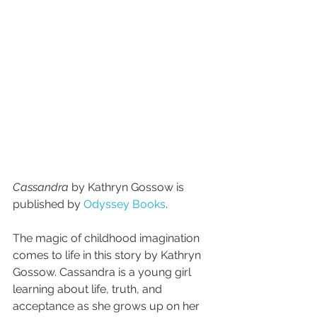
Cassandra 
by Kathryn Gossow is 
published by 
Odyssey Books
.
The magic of childhood imagination 
comes to life in this story by Kathryn 
Gossow. Cassandra is a young girl 
learning about life, truth, and 
acceptance as she grows up on her 