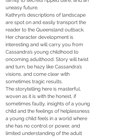
family to secrets ripped bare, and an 
uneasy future.
Kathryn’s descriptions of landscape 
are spot on and easily transport the 
reader to the Queensland outback. 
Her character development is 
interesting and will carry you from 
Cassandra’s young childhood to 
oncoming adulthood. Story will twist 
and turn, be hazy like Cassandra’s 
visions, and come clear with 
sometimes tragic results.
The storytelling here is masterful, 
woven as it is with the honest, if 
sometimes faulty, insights of a young 
child and the feelings of helplessness 
a young child feels in a world where 
she has no control or power, and 
limited understanding of the adult 