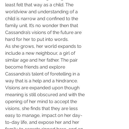
least felt that way as a child. The 
worldview and understanding of a 
child is narrow and confined to the 
family unit. It’s no wonder then that 
Cassandra’s visions of the future are 
hard for her to put into words.
As she grows, her world expands to 
include a new neighbour, a girl of 
similar age and her father. The pair 
become friends and explore 
Cassandra’s talent of foretelling in a 
way that is a help and a hindrance. 
Visions are expanded upon though 
meaning is still obscured and with the 
opening of her mind to accept the 
visions, she finds that they are less 
easy to manage, impact on her day-
to-day life, and expose her and her 