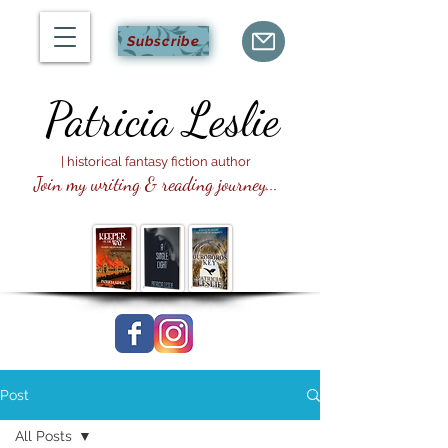
Subscribe
Patricia
Leslie
| historical fantasy fiction author
Join my writing & reading journey...
Post
All Posts