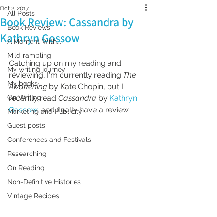
Oct 2, 2017
All Posts
Book Review: Cassandra by
Book Reviews
Kathryn Gossow
A Moment With...
Mild rambling
Catching up on my reading and 
My writing journey
reviewing, I'm currently reading 
The 
My books
Awakening
 by Kate Chopin, but I 
On Writing
recently read 
Cassandra 
by 
Kathryn 
Gossow
, and finally have a review.
Marketing and Publicity
Guest posts
Conferences and Festivals
Researching
On Reading
Non-Definitive Histories
Vintage Recipes