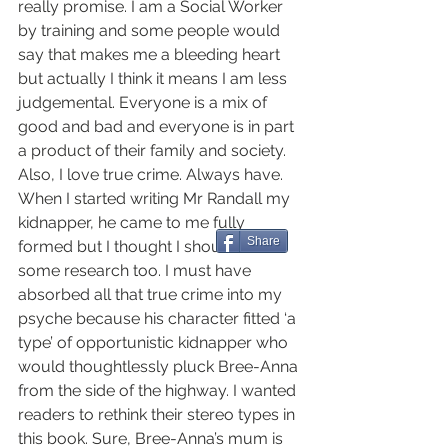
really promise. I am a Social Worker 
by training and some people would 
say that makes me a bleeding heart 
but actually I think it means I am less 
judgemental. Everyone is a mix of 
good and bad and everyone is in part 
a product of their family and society. 
Also, I love true crime. Always have. 
When I started writing Mr Randall my 
kidnapper, he came to me fully 
Share
formed but I thought I should do 
some research too. I must have 
absorbed all that true crime into my 
psyche because his character fitted ‘a 
type’ of opportunistic kidnapper who 
would thoughtlessly pluck Bree-Anna 
from the side of the highway. I wanted 
readers to rethink their stereo types in 
this book. Sure, Bree-Anna’s mum is 