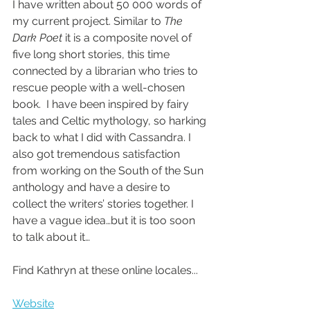
I have written about 50 000 words of 
my current project. Similar to 
The 
Dark Poet
 it is a composite novel of 
five long short stories, this time 
connected by a librarian who tries to 
rescue people with a well-chosen 
book.  I have been inspired by fairy 
tales and Celtic mythology, so harking 
back to what I did with Cassandra. I 
also got tremendous satisfaction 
from working on the South of the Sun 
anthology and have a desire to 
collect the writers’ stories together. I 
have a vague idea…but it is too soon 
to talk about it…
Find Kathryn at these online locales...
Website