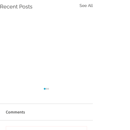
See All
Recent Posts
Comments