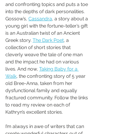
and confronting topics and puts a toe 
into the depths of dark personalities.  
Gossow’s, 
Cassandra
, a story about a 
young girl with the fortune-teller’s gift 
is an Australian twist of an Ancient 
Greek story. 
The Dark Poet
, a 
collection of short stories that 
cleverly weave the tale of one man 
and the impact he had on various 
lives. And now, 
Taking Baby for a 
Walk
, the confronting story of 5 year 
old Bree-Anna, taken from her 
dysfunctional family and equally 
fractured community. Follow the links 
to read my review on each of 
Kathryn’s excellent stories.
I’m always in awe of writers that can 
create wonderful characters out of 