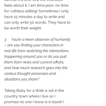
feels about it. I am time poor, no time 
for ruthless editing! Sometimes I only 
have 15 minutes a day to write and 
can only write 50 words. They have to 
be worth their weight.
3.     You’re a keen observer of humanity 
– are you finding your characters in 
real life from watching the interactions 
happening around you or do you pull 
them from news and current affairs, 
and how much research goes into the 
various thought-processes and 
situations you share?
Taking Baby for a Walk is set in the 
country town where I live so I 
promise no one I know is in book! I 