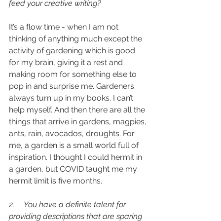
feed your creative writing?
It’s a flow time - when I am not 
thinking of anything much except the 
activity of gardening which is good 
for my brain, giving it a rest and 
making room for something else to 
pop in and surprise me. Gardeners 
always turn up in my books. I can’t 
help myself. And then there are all the 
things that arrive in gardens, magpies, 
ants, rain, avocados, droughts. For 
me, a garden is a small world full of 
inspiration. I thought I could hermit in 
a garden, but COVID taught me my 
hermit limit is five months.
2.     You have a definite talent for 
providing descriptions that are sparing 