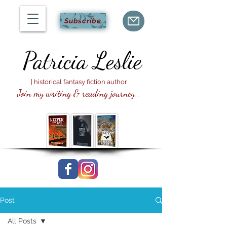
Subscribe
Patricia
Leslie
| historical fantasy fiction author
Join my writing & reading journey...
Post
All Posts