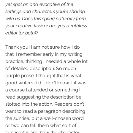
yet spot on and evocative of the 
settings and characters you’re sharing 
with us. Does this spring naturally from 
your creative flow or are you a ruthless 
editor (or both)?
Thank you! I am not sure how I do 
that. I remember early in my writing 
practice, thinking I needed a whole lot 
of detailed description. So much 
purple prose. I thought that is what 
good writers did. I don’t know if it was 
a course I attended or something I 
read suggesting the description be 
slotted into the action. Readers don’t 
want to read a paragraph describing 
the sunrise, but a well-chosen word 
or two can tell them what sort of 
sunrise it is and how the character 