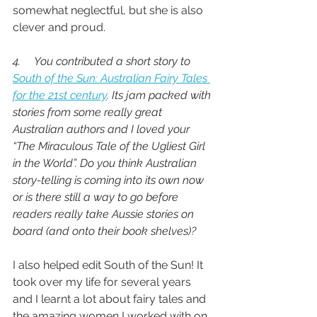
somewhat neglectful, but she is also 
clever and proud.
4.     You contributed a short story to 
South of the Sun: Australian Fairy Tales 
for the 21st century
. Its jam packed with 
stories from some really great 
Australian authors and I loved your 
“The Miraculous Tale of the Ugliest Girl 
in the World”. Do you think Australian 
story-telling is coming into its own now 
or is there still a way to go before 
readers really take Aussie stories on 
board (and onto their book shelves)?
I also helped edit South of the Sun! It 
took over my life for several years 
and I learnt a lot about fairy tales and 
the amazing women I worked with on 