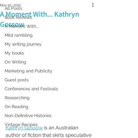
Nov 10, 2021
All Posts
A Moment With... Kathryn
Book Reviews
Gossow
A Moment With...
Mild rambling
My writing journey
My books
On Writing
Marketing and Publicity
Guest posts
Conferences and Festivals
Researching
On Reading
Non-Definitive Histories
Vintage Recipes
Kathryn Gossow
 is an Australian 
author of fiction that skirts speculative 