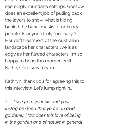
seemingly mundane settings. Gossow 
does an excellent job of pulling back 
the layers to show what is hiding 
behind the banal masks of ordinary 
people. Is anyone truly “ordinary”? 
Her deft treatment of the Australian 
landscape her characters live is as 
edgy as her flawed characters. I’m so 
happy to bring this moment with 
Kathryn Gossow to you.
Kathryn, thank you for agreeing this to 
this interview. Let’s jump right in…
1.     I see from your bio and your 
Instagram feed that you’re an avid 
gardener. How does this love of being 
in the garden and of nature in general 