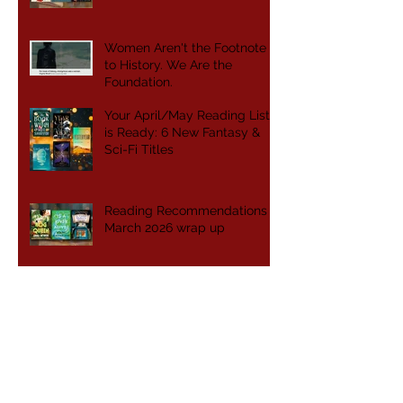
Women Aren't the Footnote
to History. We Are the
Foundation.
Your April/May Reading List
is Ready: 6 New Fantasy &
Sci-Fi Titles
Reading Recommendations -
March 2026 wrap up