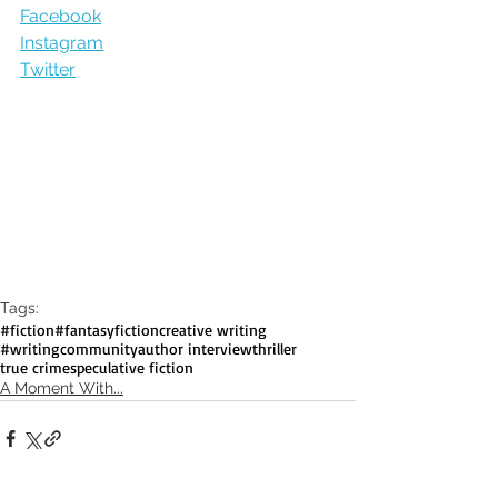
Facebook
Instagram
Twitter
Tags:
#fiction
#fantasyfiction
creative writing
#writingcommunity
author interview
thriller
true crime
speculative fiction
A Moment With...