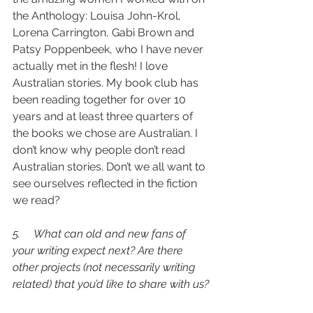
the Anthology: Louisa John-Krol, 
Lorena Carrington, Gabi Brown and 
Patsy Poppenbeek, who I have never 
actually met in the flesh! I love 
Australian stories. My book club has 
been reading together for over 10 
years and at least three quarters of 
the books we chose are Australian. I 
don’t know why people don’t read 
Australian stories. Don’t we all want to 
see ourselves reflected in the fiction 
we read? 
5.     What can old and new fans of 
your writing expect next? Are there 
other projects (not necessarily writing 
related) that you’d like to share with us?