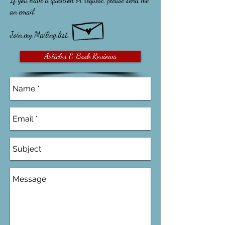
an email.
Join my Mailing list.
Articles & Book Reviews