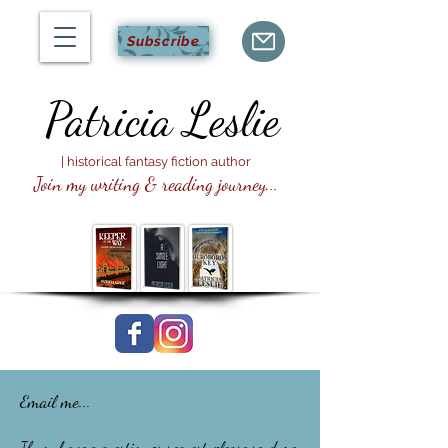
Subscribe
Patricia
Leslie
| historical fantasy fiction author
Join my writing & reading journey...
Email me...
If you have a question or request, please send me