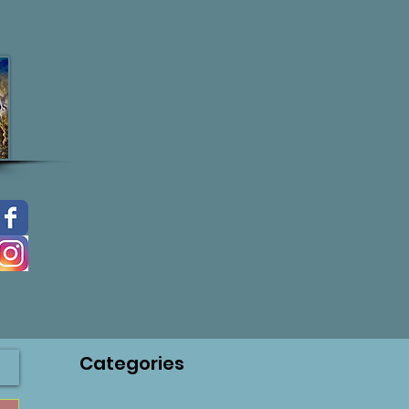
Categories