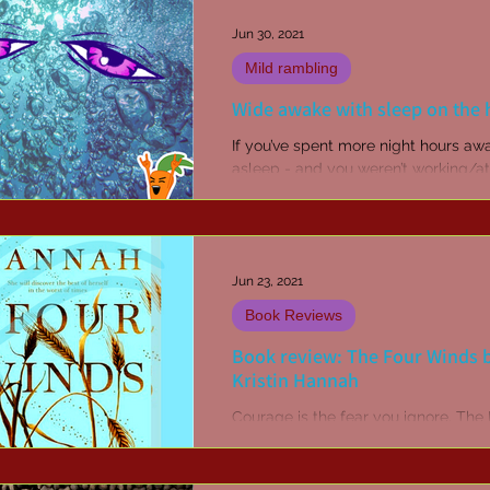
Jun 30, 2021
Mild rambling
Wide awake with sleep on the 
If you’ve spent more night hours aw
asleep - and you weren’t working/at
party/or otherwise awake on purpos
you probably...
Jun 23, 2021
Book Reviews
Book review: The Four Winds 
Kristin Hannah
Courage is the fear you ignore. The
Winds is a rich, sweeping novel that
stunningly brings to life The Great
Depression and the...