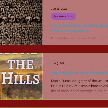
Jun 16, 2021
Researching
From the bones up: Developin
historical characters
Developing characters for historical
historical fantasy fiction when you'v
little more than a few bones to build
Jun 9, 2021
Book blog tour stop: Beyond th
Macia Durus, daughter of the well 
Brutus Durus AMP, works hard to achieve a
life of honour and prestige in her b
Elabi. When...