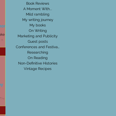
Book Reviews
A Moment With...
Mild rambling
My writing journey
horizon
My books
On Writing
ake than
Marketing and Publicity
 a
Guest posts
e - then
Conferences and Festivals
Researching
On Reading
Non-Definitive Histories
Vintage Recipes
by
 Four