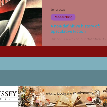
Jun 2, 2021
Researching
A non-definitive history of:
Speculative Fiction
History is anything but definitive. J
I look into the non-definitive history 
random objects.
Patricia LESLIE | historical fantasy fiction author - patricialeslie