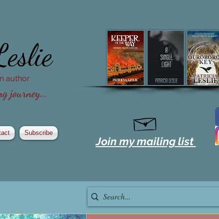
Leslie
ion author
g journey...
tact
Subscribe
Join my mailing list