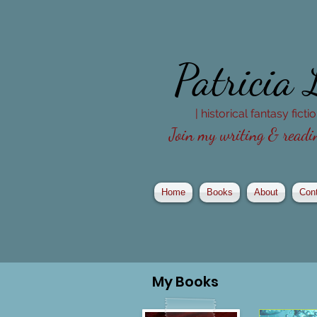
Patricia
| historical fantasy fict
Join my writing & readin
Home
Books
About
Con
My
Books