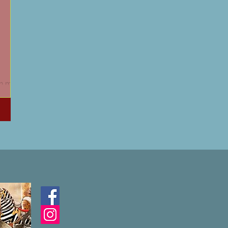
oin me as
of