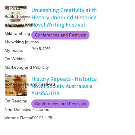
All Posts
Unleashing Creativity at the
History Unbound Historical
Book Reviews
Novel Writing Festival
A Moment With...
Mild rambling
Conferences and Festivals
My writing journey
Nov 5, 2025
My books
On Writing
Marketing and Publicity
Guest posts
History Repeats - Historical
Conferences and Festivals
Novel Society Australasia
#HNSA2019
Researching
On Reading
Conferences and Festivals
Non-Definitive Histories
Mar 20, 2019
Vintage Recipes