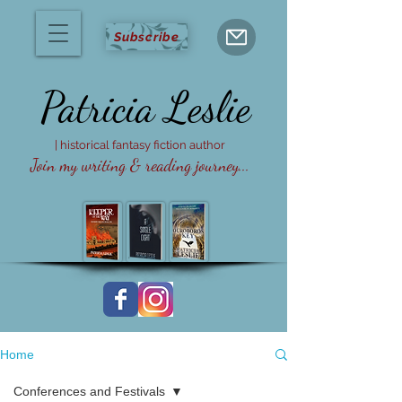
Subscribe
Patricia
Leslie
| historical fantasy fiction author
Join my writing & reading journey...
Home
Conferences and Festivals