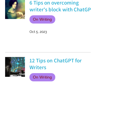
6 Tips on overcoming
writer's block with ChatGPT
On Writing
Oct 5, 2023
12 Tips on ChatGPT for
Writers
On Writing
Aug 24, 2023
Favourite Fictional
Friendships