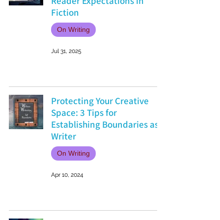
Reader Expectations in
Fiction
On Writing
Jul 31, 2025
Protecting Your Creative
Space: 3 Tips for
Establishing Boundaries as a
Writer
On Writing
Apr 10, 2024