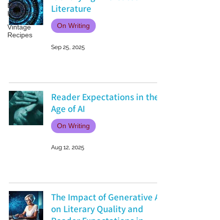
Definitive
Literature
Histories
On Writing
Vintage
Recipes
Sep 25, 2025
Reader Expectations in the
Age of AI
On Writing
Aug 12, 2025
The Impact of Generative AI
on Literary Quality and