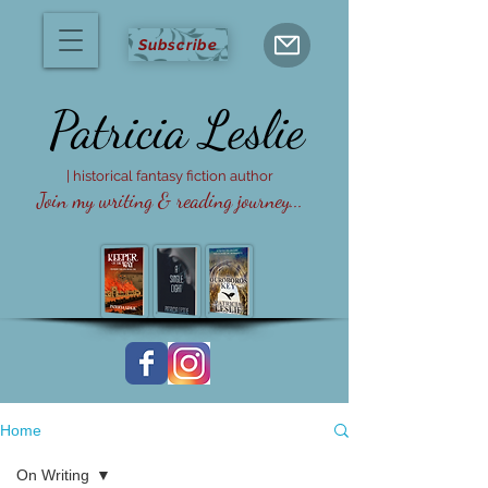
Subscribe
Patricia
Leslie
| historical fantasy fiction author
Join my writing & reading journey...
Home
On Writing