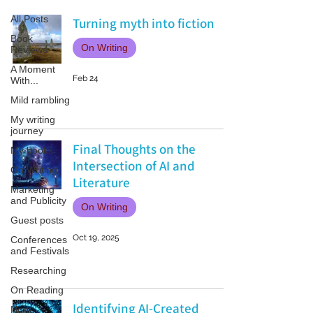
All Posts
Turning myth into fiction
Book
On Writing
Reviews
A Moment
Feb 24
With...
Mild rambling
My writing
journey
Final Thoughts on the
My books
Intersection of AI and
On Writing
Literature
Marketing
and Publicity
On Writing
Guest posts
Oct 19, 2025
Conferences
and Festivals
Researching
On Reading
Identifying AI-Created
Non-