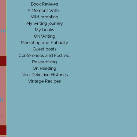
Book Reviews
A Moment With...
Mild rambling
My writing journey
 read...
My books
On Writing
Marketing and Publicity
Guest posts
Conferences and Festivals
Researching
On Reading
Non-Definitive Histories
Vintage Recipes
f)
nt