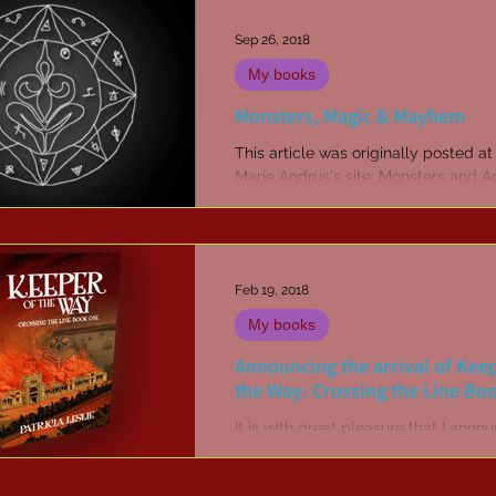
Sep 26, 2018
My books
Monsters, Magic & Mayhem
This article was originally posted a
Marie Andrus's site: Monsters and A
What is the draw of magic in stori
does it...
Feb 19, 2018
My books
Announcing the arrival of Keep
the Way: Crossing the Line Bo
It is with great pleasure that I anno
my new novel, Keeper of the Way, is
here! The cover was revealed last 