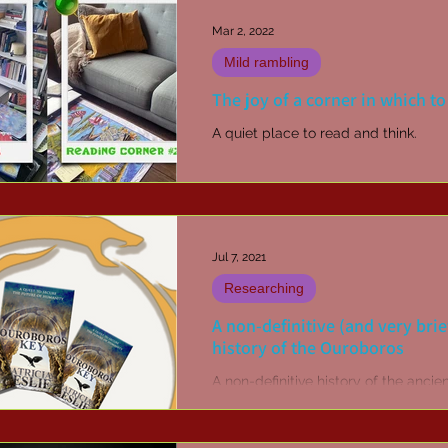
Mar 2, 2022
Mild rambling
The joy of a corner in which to
A quiet place to read and think.
Jul 7, 2021
Researching
A non-definitive (and very brie
history of the Ouroboros
A non-definitive history of the ancie
ouroboros symbol.