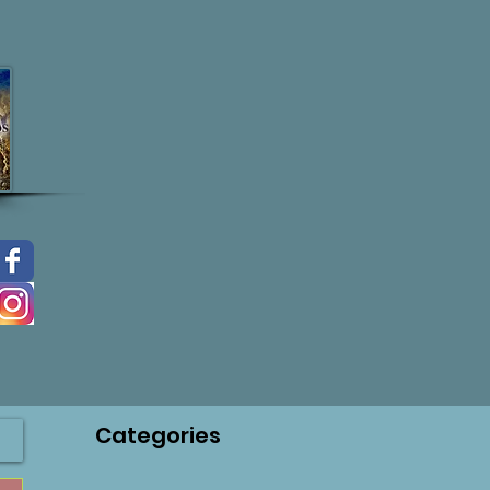
Categories