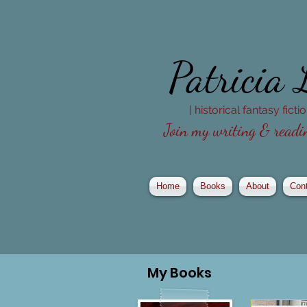
Patricia
| historical fantasy fict
Join my writing & readin
Home
Books
About
Con
My
Books