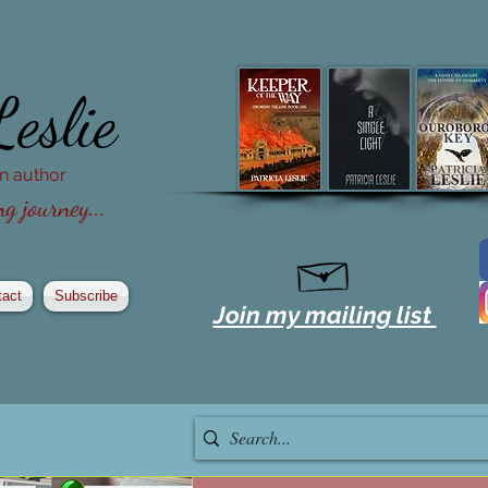
Leslie
ion author
g journey...
tact
Subscribe
Join my mailing list