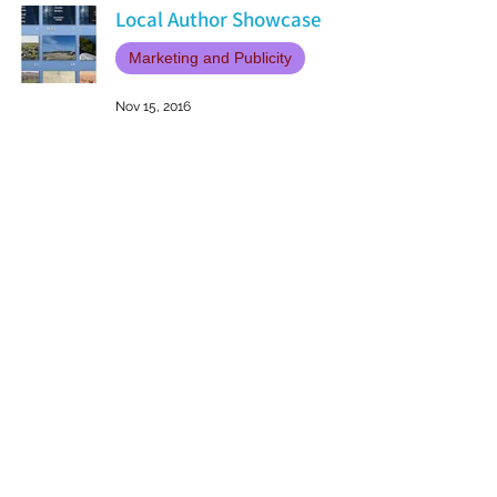
Local Author Showcase
Marketing and Publicity
Nov 15, 2016
Patricia LESLIE | historical fantasy fiction author - patricialeslie