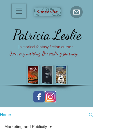
Subscribe
Patricia
Leslie
| historical fantasy fiction author
Join my writing & reading journey...
Home
Marketing and Publicity