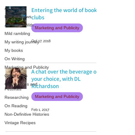
All Posts
Entering the world of book
clubs
Book Reviews
A Moment With...
Marketing and Publicity
Mild rambling
Oct 17, 2018
My writing journey
My books
On Writing
Marketing and Publicity
A chat over the beverage of
Guest posts
your choice, with DL
Conferences and
Richardson
Festivals
Marketing and Publicity
Researching
On Reading
Feb 1, 2017
Non-Definitive Histories
Vintage Recipes