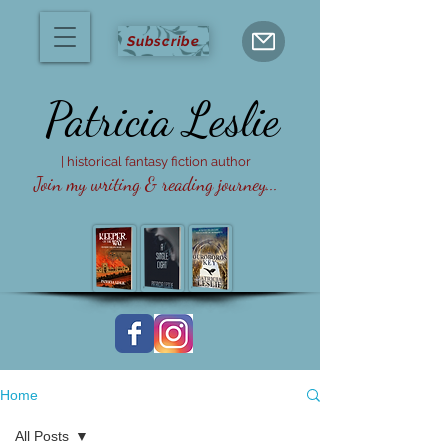
Subscribe
Patricia
Leslie
| historical fantasy fiction author
Join my writing & reading journey...
Home
All Posts