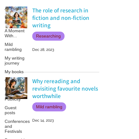
All Posts
The role of research in
fiction and non-fiction
Book
Reviews
writing
A Moment
With...
Researching
Mild
rambling
Dec 28, 2023
My writing
journey
My books
Why rereading and
On Writing
revisiting favourite novels is
Marketing
and
worthwhile
Publicity
Mild rambling
Guest
posts
Dec 14, 2023
Conferences
and
Festivals