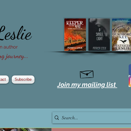
Leslie
ion author
g journey...
tact
Subscribe
Join my mailing list