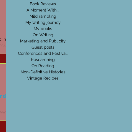
Book Reviews
A Moment With...
Mild rambling
My writing journey
My books
On Writing
ic in my
Marketing and Publicity
hcraft,
Guest posts
erstand
Conferences and Festivals
Researching
On Reading
Non-Definitive Histories
Vintage Recipes
ansion
read,
t catches
ing