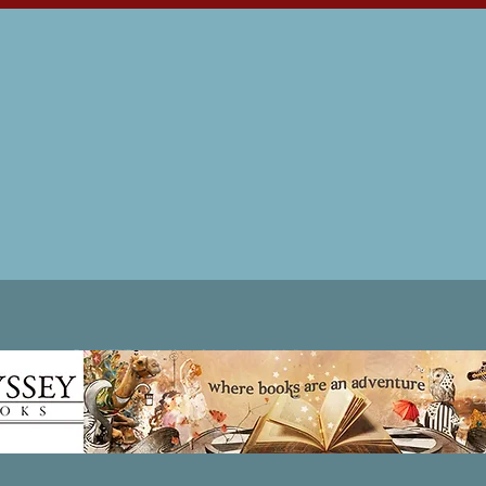
Patricia LESLIE | historical fantasy fiction author - patricialeslie