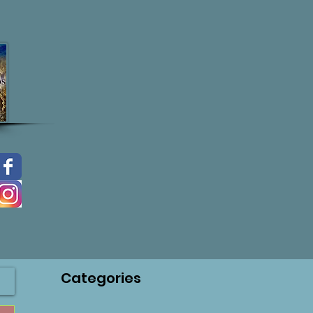
Categories