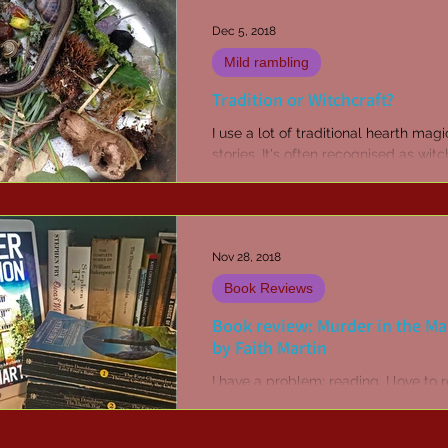
Dec 5, 2018
Mild rambling
Tradition or Witchcraft?
I use a lot of traditional hearth mag
stories. It's often recognised as witc
but to an outsider who doesn't und
or...
Nov 28, 2018
Book Reviews
Book review: Murder in the M
by Faith Martin
I have a problem; reading. I love to 
preferably fiction, but anything tha
my attention is fair game. I like read
more...