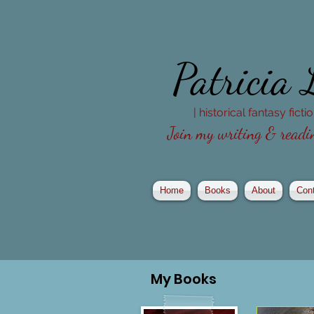
Patricia
| historical fantasy fict
Join my writing & readin
Home
Books
About
Con
My
Books