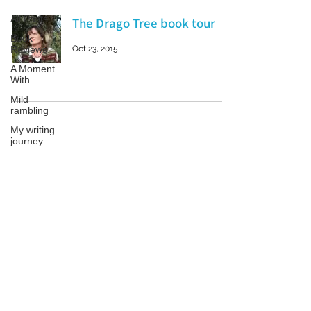
All Posts
The Drago Tree book tour
Book
Reviews
Oct 23, 2015
A Moment
With...
Mild
rambling
My writing
journey
My books
On Writing
Patricia LESLIE | historical fantasy fiction author - patricialeslie
Marketing
and
Publicity
Guest
posts
Conferences
and
Festivals
© 2023 by Samanta Jonse. Proudly created