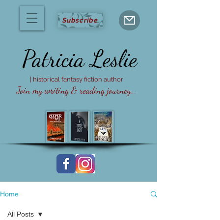
Subscribe
Patricia
Leslie
| historical fantasy fiction author
Join my writing & reading journey...
Home
All Posts