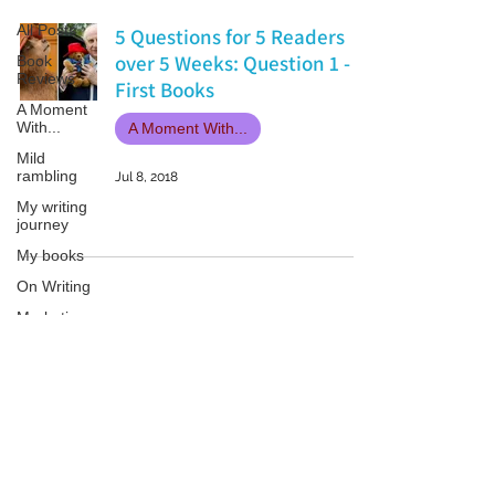
All Posts
5 Questions for 5 Readers
over 5 Weeks: Question 1 -
Book
Reviews
First Books
A Moment
With...
A Moment With...
Mild
rambling
Jul 8, 2018
My writing
journey
My books
On Writing
Marketing
and
Publicity
Guest
Patricia LESLIE | historical fantasy fiction author - patricialeslie
posts
Conferences
and
Festivals