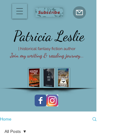
Subscribe
Patricia
Leslie
| historical fantasy fiction author
Join my writing & reading journey...
Home
All Posts