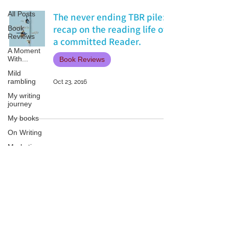
All Posts
The never ending TBR pile:
recap on the reading life of
Book
Reviews
a committed Reader.
A Moment
With...
Book Reviews
Mild
rambling
Oct 23, 2016
My writing
journey
My books
On Writing
Marketing
and
Publicity
Guest
Patricia LESLIE | historical fantasy fiction author - patricialeslie
posts
Conferences
and
Festivals