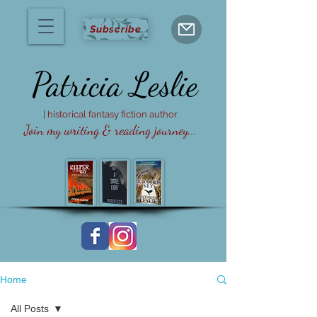
Subscribe
Patricia
Leslie
| historical fantasy fiction author
Join my writing & reading journey...
Home
All Posts