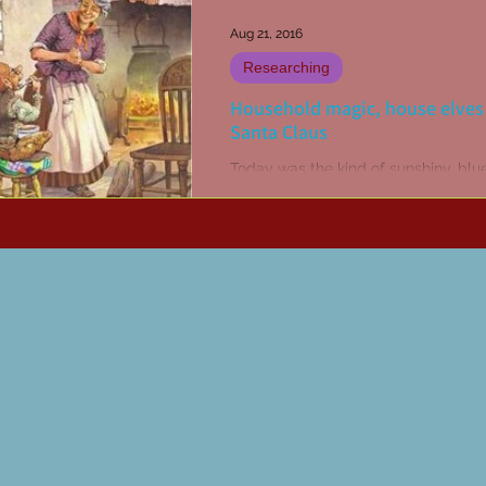
Aug 21, 2016
Researching
Household magic, house elves
Santa Claus
Today was the kind of sunshiny, blue
day where the winter neglected ga
calls for some much needed attentio
thought a touch...