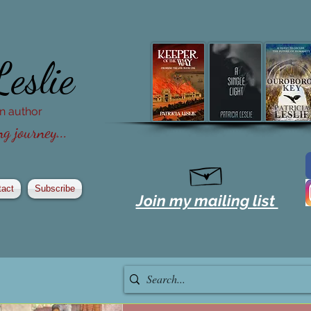
Leslie
ion author
g journey...
tact
Subscribe
Join my mailing list