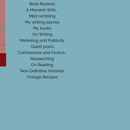
Book Reviews
A Moment With...
Mild rambling
My writing journey
 &
My books
On Writing
Marketing and Publicity
 skies
Guest posts
rden
Conferences and Festivals
n. I
Researching
On Reading
Non-Definitive Histories
Vintage Recipes