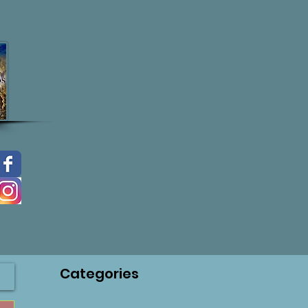
Categories