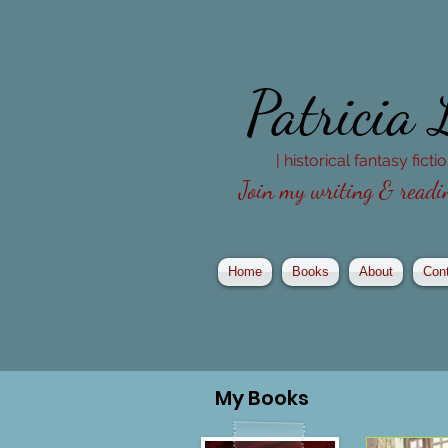
Patricia
| historical fantasy fict
Join my writing & readin
Home
Books
About
Con
My
Books