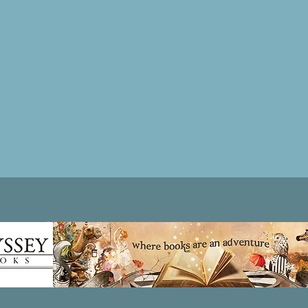
Patricia LESLIE | historical fantasy fiction author - patricialeslie