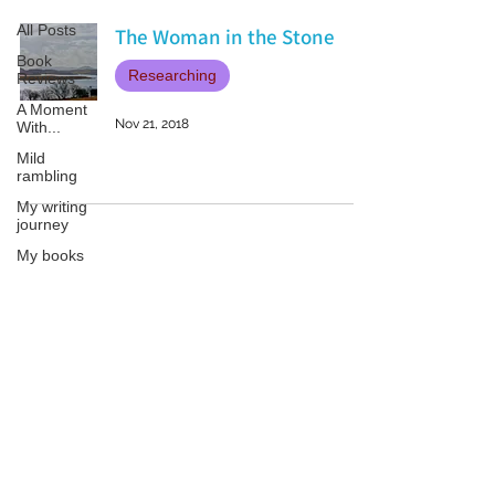
All Posts
The Woman in the Stone
Book
Researching
Reviews
A Moment
Nov 21, 2018
With...
Mild
rambling
My writing
journey
My books
On Writing
Marketing
and
Patricia LESLIE | historical fantasy fiction author - patricialeslie
Publicity
Guest
posts
Conferences
and
Festivals