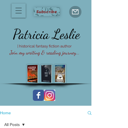
Subscribe
Patricia
Leslie
| historical fantasy fiction author
Join my writing & reading journey...
Home
All Posts