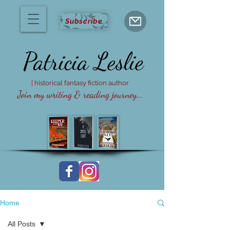
Subscribe
Patricia
Leslie
| historical fantasy fiction author
Join my writing & reading journey...
Home
All Posts