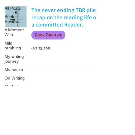
All Posts
The never ending TBR pile:
recap on the reading life of
Book
Reviews
a committed Reader.
A Moment
With...
Book Reviews
Mild
rambling
Oct 23, 2016
My writing
journey
My books
On Writing
Marketing
and
Publicity
Guest
Patricia LESLIE | historical fantasy fiction author - patricialeslie
posts
Conferences
and
Festivals