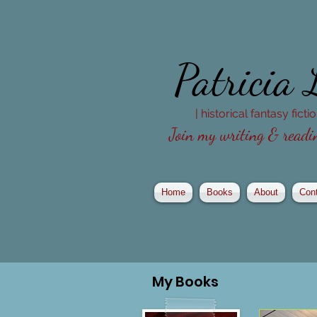
Patricia
| historical fantasy fict
Join my writing & readin
Home
Books
About
Con
My
Books