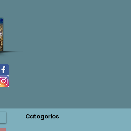
Categories