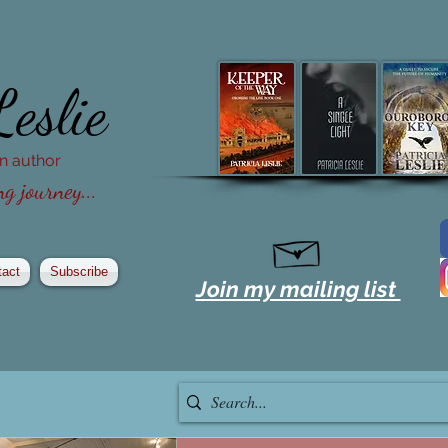
Leslie
ion author
g journey...
tact
Subscribe
Join my mailing list