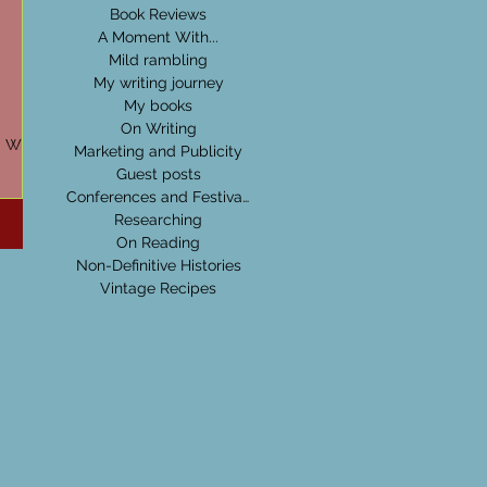
Book Reviews
A Moment With...
Mild rambling
My writing journey
My books
On Writing
d Wide
Marketing and Publicity
Guest posts
ps every
Conferences and Festivals
Researching
On Reading
Non-Definitive Histories
Vintage Recipes