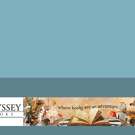
Patricia LESLIE | historical fantasy fiction author - patricialeslie