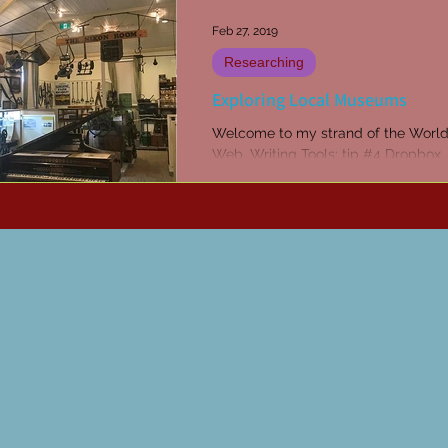
Feb 27, 2019
Researching
Exploring Local Museums
Welcome to my strand of the Worl
Web. Writing Tools: tip #4 Dropbox
Subscribe to receive articles and ti
week in your inbox...