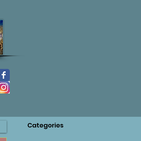
Categories