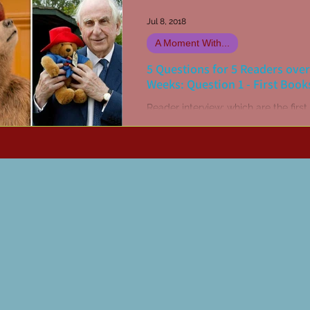
Jul 8, 2018
A Moment With...
5 Questions for 5 Readers over
Weeks: Question 1 - First Book
Reader interview: which are the firs
you recall ever reading?