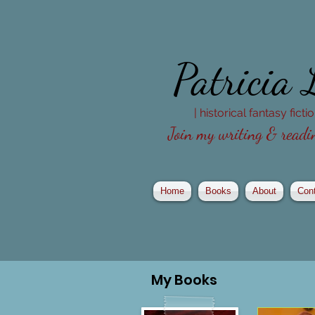
Patricia
| historical fantasy fict
Join my writing & readin
Home
Books
About
Con
My
Books