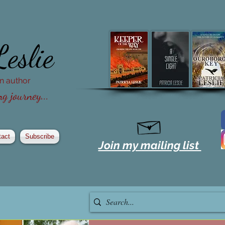
Leslie
ion author
g journey...
tact
Subscribe
Join my mailing list