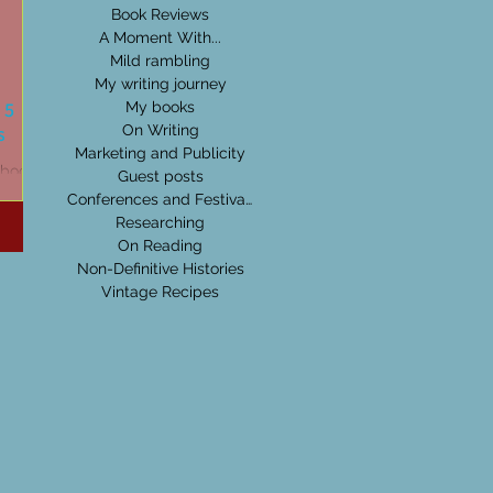
Book Reviews
A Moment With...
Mild rambling
My writing journey
 5
My books
s
On Writing
Marketing and Publicity
t books
Guest posts
Conferences and Festivals
Researching
On Reading
Non-Definitive Histories
Vintage Recipes