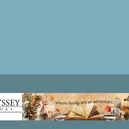
Patricia LESLIE | historical fantasy fiction author - patricialeslie