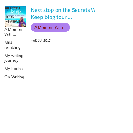
All Posts
Next stop on the Secrets We
Keep blog tour....
Book
Reviews
A Moment With...
A Moment
With...
Feb 18, 2017
Mild
rambling
My writing
journey
My books
On Writing
Marketing
and
Publicity
Patricia LESLIE | historical fantasy fiction author - patricialeslie
Guest
posts
Conferences
and
Festivals