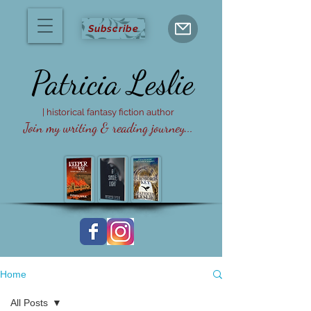
Subscribe
Patricia
Leslie
| historical fantasy fiction author
Join my writing & reading journey...
Home
All Posts