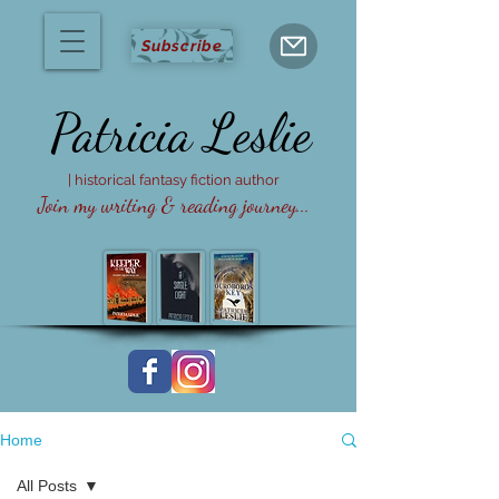
Subscribe
Patricia
Leslie
| historical fantasy fiction author
Join my writing & reading journey...
Home
All Posts