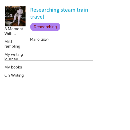
All Posts
Researching steam train
travel
Book
Reviews
Researching
A Moment
With...
Mar 6, 2019
Mild
rambling
My writing
journey
My books
On Writing
Marketing
and
Publicity
Patricia LESLIE | historical fantasy fiction author - patricialeslie
Guest
posts
Conferences
and
Festivals