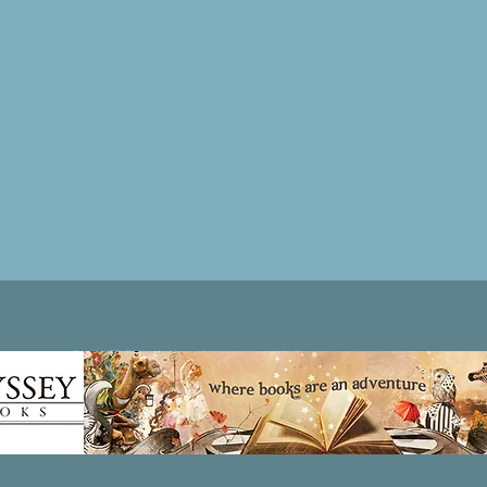
Patricia LESLIE | historical fantasy fiction author - patricialeslie