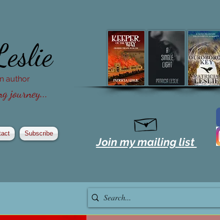
Leslie
ion author
g journey...
tact
Subscribe
Join my mailing list