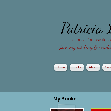
Patricia
| historical fantasy fict
Join my writing & readin
Home
Books
About
Con
My
Books