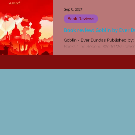
Sep 6, 2017
Book Reviews
Book review: Goblin by Ever 
Goblin - Ever Dundas Published by: Freight
Books 'The Second World War wasn'
long ago, Ben.' 'It feels it. It sure feels
'Can...