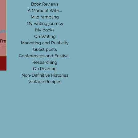
Book Reviews
A Moment With...
Mild rambling
My writing journey
Dundas
My books
On Writing
Marketing and Publicity
t that
Guest posts
 it.'
Conferences and Festivals
Researching
On Reading
Non-Definitive Histories
Vintage Recipes