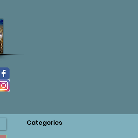
Categories