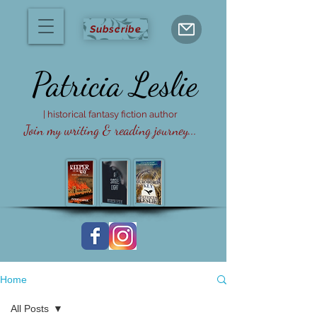
Subscribe
Patricia
Leslie
| historical fantasy fiction author
Join my writing & reading journey...
Home
All Posts