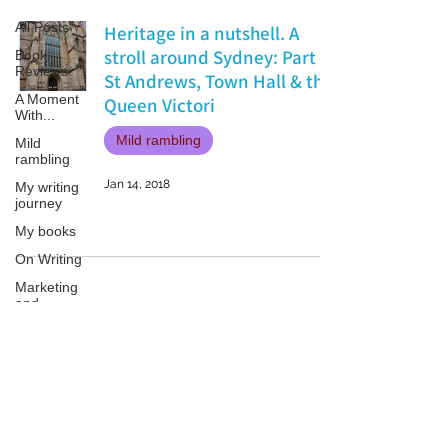
All Posts
Heritage in a nutshell. A
stroll around Sydney: Part 1
Book
Reviews
St Andrews, Town Hall & the
A Moment
Queen Victori
With...
Mild rambling
Mild
rambling
Jan 14, 2018
My writing
journey
My books
On Writing
Marketing
and
Publicity
Guest
posts
Patricia LESLIE | historical fantasy fiction author - patricialeslie
Conferences
and
Festivals