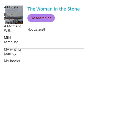
All Posts
The Woman in the Stone
Book
Researching
Reviews
A Moment
Nov 21, 2018
With...
Mild
rambling
My writing
journey
My books
On Writing
Marketing
and
Patricia LESLIE | historical fantasy fiction author - patricialeslie
Publicity
Guest
posts
Conferences
and
Festivals