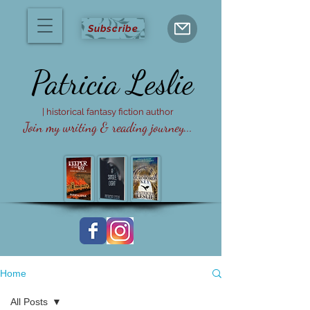
Subscribe
Patricia
Leslie
| historical fantasy fiction author
Join my writing & reading journey...
Home
All Posts