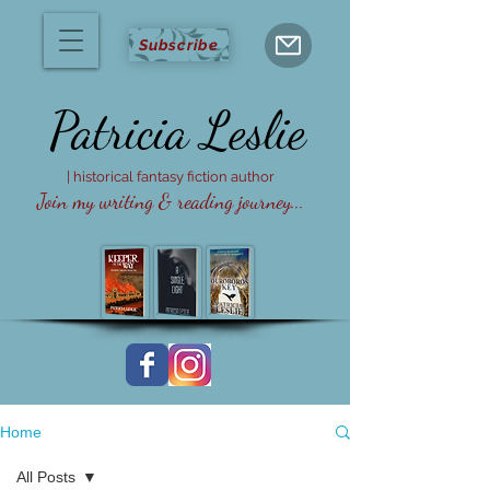
Subscribe
Patricia
Leslie
| historical fantasy fiction author
Join my writing & reading journey...
Home
All Posts