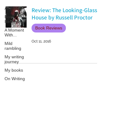
All Posts
Review: The Looking-Glass
House by Russell Proctor
Book
Reviews
Book Reviews
A Moment
With...
Oct 11, 2016
Mild
rambling
My writing
journey
My books
On Writing
Marketing
and
Publicity
Patricia LESLIE | historical fantasy fiction author - patricialeslie
Guest
posts
Conferences
and
Festivals