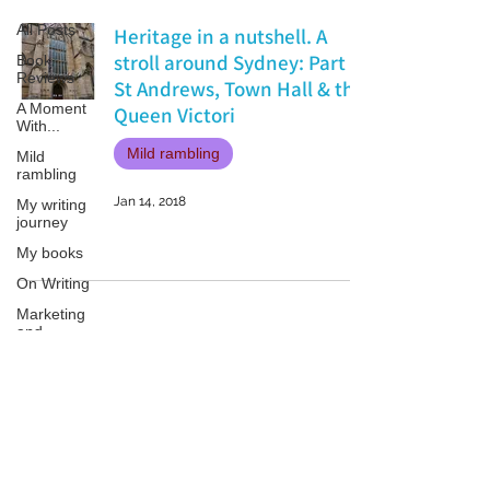
All Posts
Heritage in a nutshell. A
stroll around Sydney: Part 1
Book
Reviews
St Andrews, Town Hall & the
A Moment
Queen Victori
With...
Mild rambling
Mild
rambling
Jan 14, 2018
My writing
journey
My books
On Writing
Marketing
and
Publicity
Guest
posts
Patricia LESLIE | historical fantasy fiction author - patricialeslie
Conferences
and
Festivals