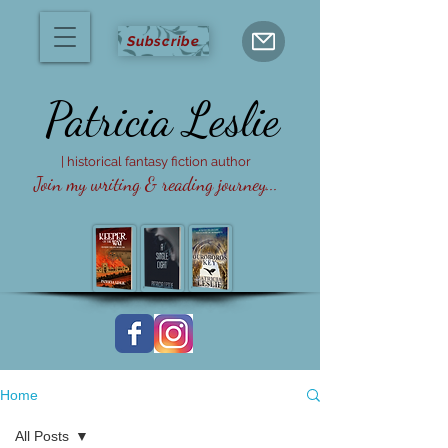
Subscribe
Patricia
Leslie
| historical fantasy fiction author
Join my writing & reading journey...
Home
All Posts