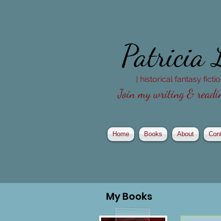
Patricia
| historical fantasy fict
Join my writing & readin
Home
Books
About
Con
My
Books