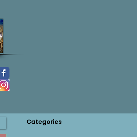
Categories