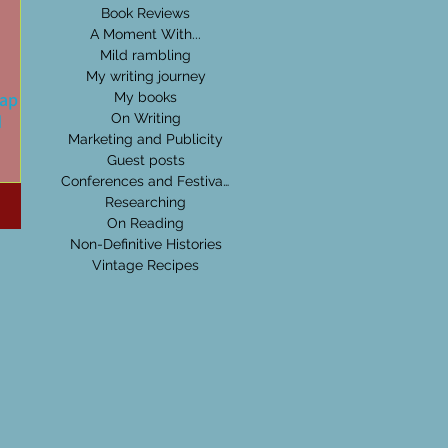
Book Reviews
A Moment With...
Mild rambling
My writing journey
cap on
My books
d
On Writing
Marketing and Publicity
Guest posts
-wished
Conferences and Festivals
s. The
Researching
pile
On Reading
Non-Definitive Histories
Vintage Recipes