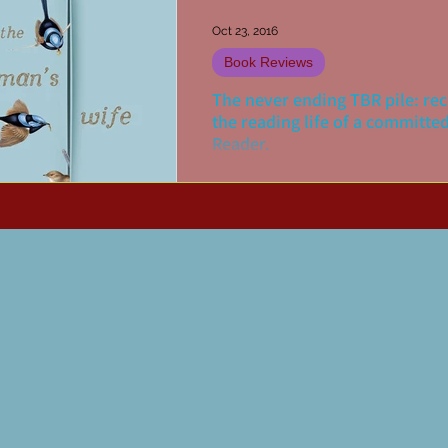
Oct 23, 2016
Book Reviews
The never ending TBR pile: re
the reading life of a committe
Reader.
My reading pile is a bit like the oft
for never-ending packet of Tim Tam
more I read, it seems the larger the 
grows. Of...