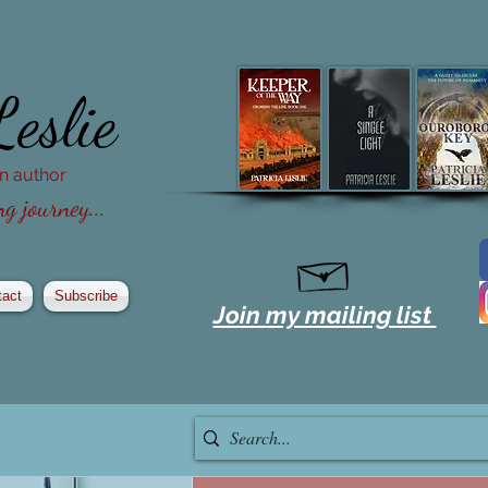
Leslie
ion author
g journey...
tact
Subscribe
Join my mailing list