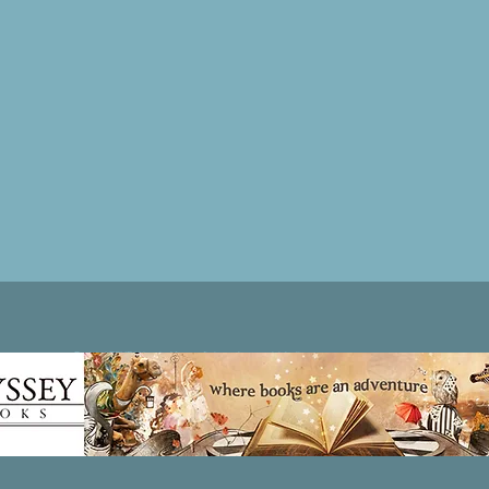
Patricia LESLIE | historical fantasy fiction author - patricialeslie