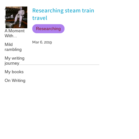
All Posts
Researching steam train
travel
Book
Reviews
Researching
A Moment
With...
Mar 6, 2019
Mild
rambling
My writing
journey
My books
On Writing
Marketing
and
Publicity
Patricia LESLIE | historical fantasy fiction author - patricialeslie
Guest
posts
Conferences
and
Festivals