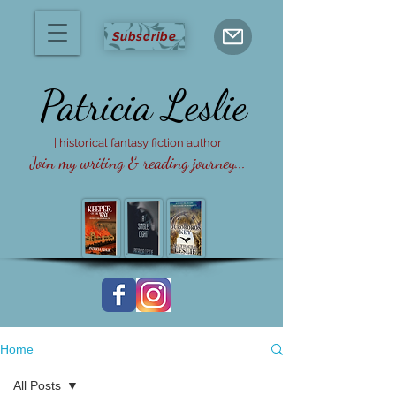
Subscribe
Patricia
Leslie
| historical fantasy fiction author
Join my writing & reading journey...
Home
All Posts