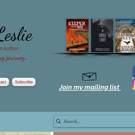
Leslie
ion author
g journey...
tact
Subscribe
Join my mailing list