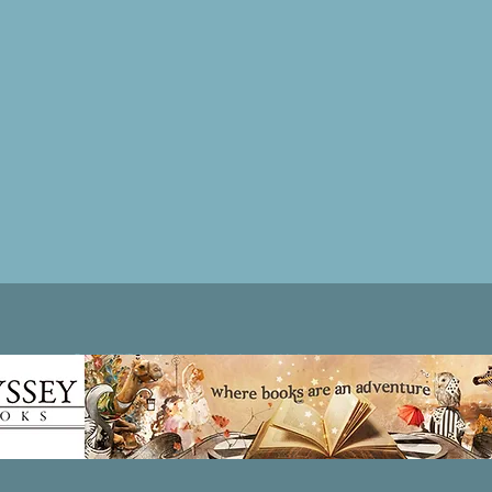
Patricia LESLIE | historical fantasy fiction author - patricialeslie