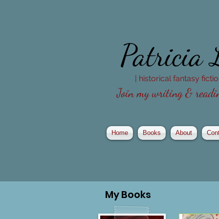
Patricia
| historical fantasy fict
Join my writing & readin
Home
Books
About
Con
My
Books