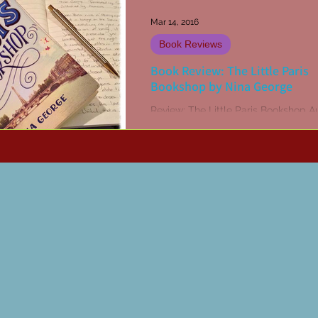
Mar 14, 2016
Book Reviews
Book Review: The Little Paris
Bookshop by Nina George
Review: The Little Paris Bookshop A
Nina George Translator: Simon Pare
Publisher: Abacus, 2010 www.nina-
george.com Monsieur Jean...