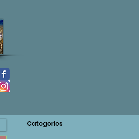
Categories