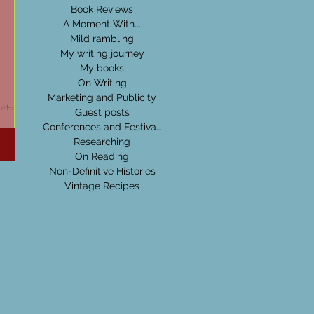
Book Reviews
A Moment With...
Mild rambling
My writing journey
My books
On Writing
Marketing and Publicity
uthor:
Guest posts
Conferences and Festivals
Researching
On Reading
Non-Definitive Histories
Vintage Recipes