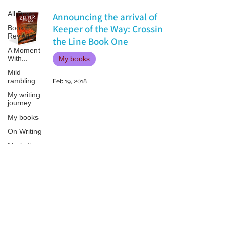
All Posts
Announcing the arrival of
Keeper of the Way: Crossing
Book
Reviews
the Line Book One
A Moment
With...
My books
Mild
rambling
Feb 19, 2018
My writing
journey
My books
On Writing
Marketing
and
Publicity
Guest
Patricia LESLIE | historical fantasy fiction author - patricialeslie
posts
Conferences
and
Festivals