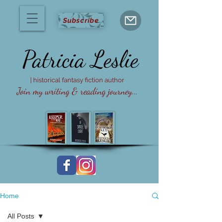
Subscribe
Patricia
Leslie
| historical fantasy fiction author
Join my writing & reading journey...
Home
All Posts