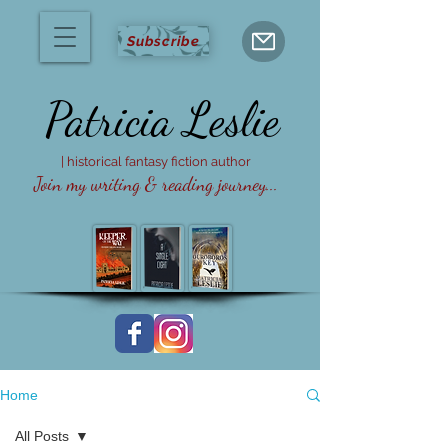
Subscribe
Patricia
Leslie
| historical fantasy fiction author
Join my writing & reading journey...
Home
All Posts