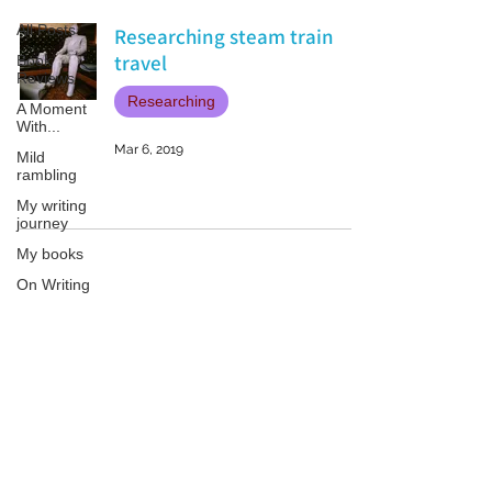
All Posts
Researching steam train
travel
Book
Reviews
Researching
A Moment
With...
Mar 6, 2019
Mild
rambling
My writing
journey
My books
On Writing
Marketing
and
Publicity
Patricia LESLIE | historical fantasy fiction author - patricialeslie
Guest
posts
Conferences
and
Festivals