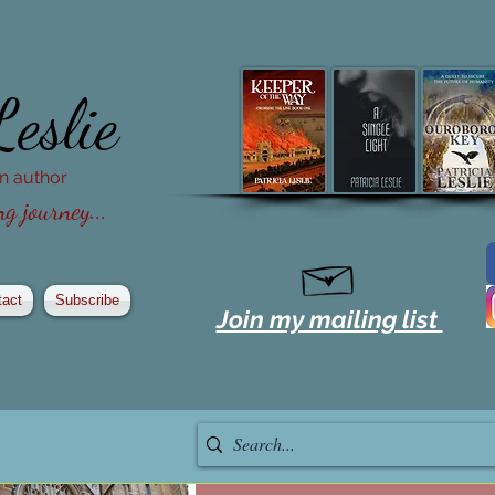
Leslie
ion author
g journey...
tact
Subscribe
Join my mailing list