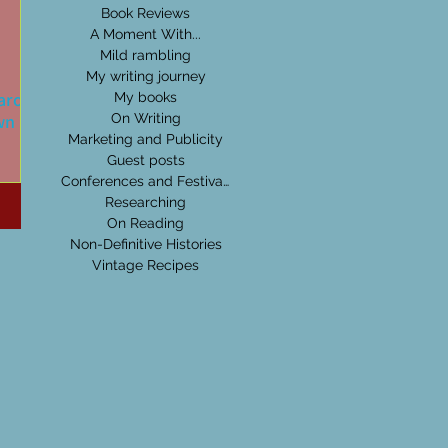
Book Reviews
A Moment With...
Mild rambling
My writing journey
l around
My books
wn Hall
On Writing
Marketing and Publicity
Guest posts
e a
Conferences and Festivals
e of
Researching
 old
On Reading
Non-Definitive Histories
Vintage Recipes