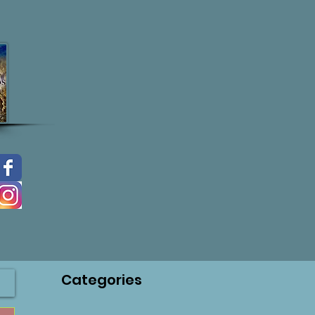
Categories