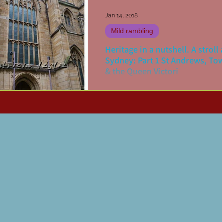
Jan 14, 2018
Mild rambling
Heritage in a nutshell. A strol
Sydney: Part 1 St Andrews, To
& the Queen Victori
There are various ways to undertak
heritage walk of your home city. On
mine has been to print out copies of
maps (Doves Maps...