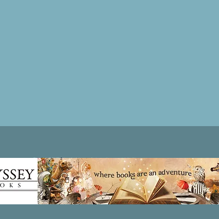
Patricia LESLIE | historical fantasy fiction author - patricialeslie