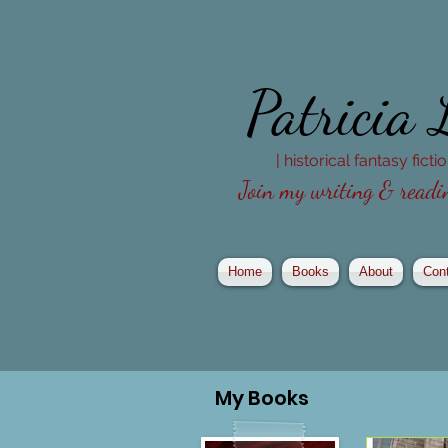
Patricia
| historical fantasy fict
Join my writing & readin
Home
Books
About
Con
My
Books