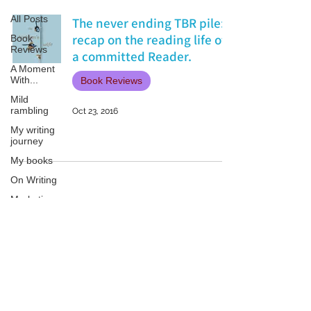
All Posts
The never ending TBR pile:
recap on the reading life of
Book
Reviews
a committed Reader.
A Moment
With...
Book Reviews
Mild
rambling
Oct 23, 2016
My writing
journey
My books
On Writing
Marketing
and
Publicity
Guest
Patricia LESLIE | historical fantasy fiction author - patricialeslie
posts
Conferences
and
Festivals