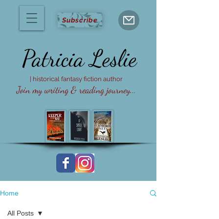
Subscribe
Patricia
Leslie
| historical fantasy fiction author
Join my writing & reading journey...
Home
All Posts