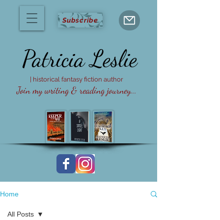
Subscribe
Patricia
Leslie
| historical fantasy fiction author
Join my writing & reading journey...
Home
All Posts