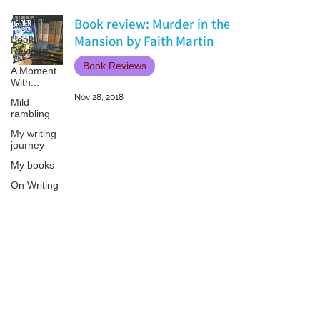
All Posts
Book review: Murder in the
Mansion by Faith Martin
Book
Reviews
Book Reviews
A Moment
With...
Nov 28, 2018
Mild
rambling
My writing
journey
My books
On Writing
Marketing
and
Publicity
Patricia LESLIE | historical fantasy fiction author - patricialeslie
Guest
posts
Conferences
and
Festivals