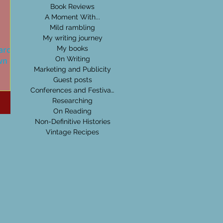
Book Reviews
A Moment With...
Mild rambling
My writing journey
l around
My books
wn Hall
On Writing
Marketing and Publicity
Guest posts
e a
Conferences and Festivals
e of
Researching
 old
On Reading
Non-Definitive Histories
Vintage Recipes