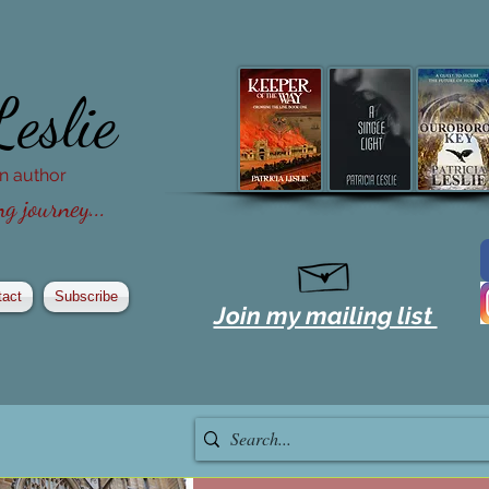
Leslie
ion author
g journey...
tact
Subscribe
Join my mailing list