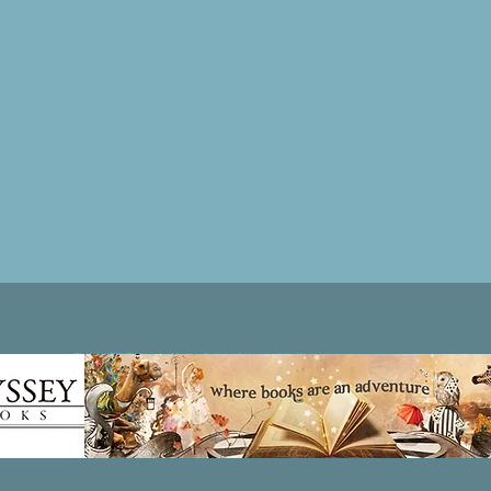
Patricia LESLIE | historical fantasy fiction author - patricialeslie