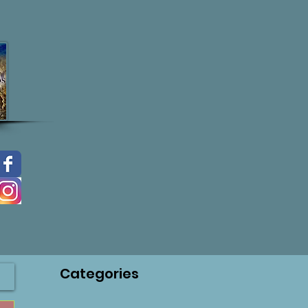
Categories