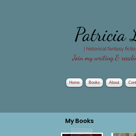
Patricia
| historical fantasy fict
Join my writing & readin
Home
Books
About
Con
My
Books