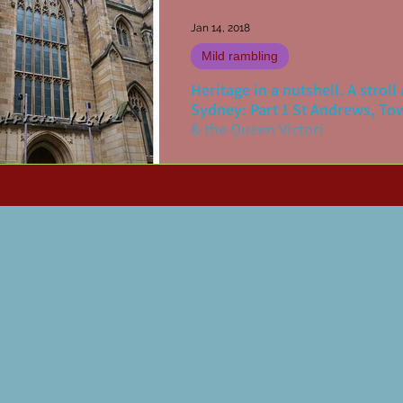
Jan 14, 2018
Mild rambling
Heritage in a nutshell. A strol
Sydney: Part 1 St Andrews, To
& the Queen Victori
There are various ways to undertak
heritage walk of your home city. On
mine has been to print out copies of
maps (Doves Maps...