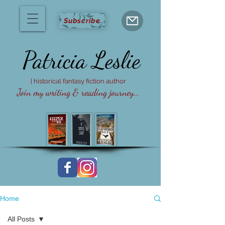
Subscribe
Patricia
Leslie
| historical fantasy fiction author
Join my writing & reading journey...
Home
All Posts