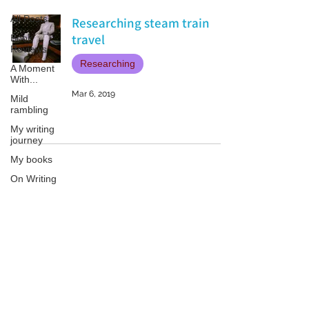
All Posts
Researching steam train
travel
Book
Reviews
Researching
A Moment
With...
Mar 6, 2019
Mild
rambling
My writing
journey
My books
On Writing
Marketing
and
Publicity
Patricia LESLIE | historical fantasy fiction author - patricialeslie
Guest
posts
Conferences
and
Festivals