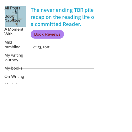
All Posts
The never ending TBR pile:
recap on the reading life of
Book
Reviews
a committed Reader.
A Moment
With...
Book Reviews
Mild
rambling
Oct 23, 2016
My writing
journey
My books
On Writing
Marketing
and
Publicity
Guest
Patricia LESLIE | historical fantasy fiction author - patricialeslie
posts
Conferences
and
Festivals