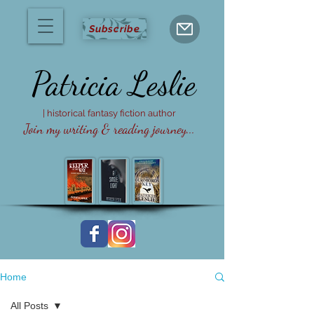
Subscribe
Patricia
Leslie
| historical fantasy fiction author
Join my writing & reading journey...
Home
All Posts