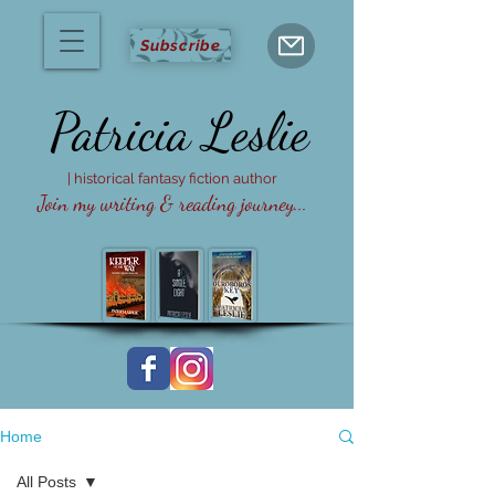
Subscribe
Patricia
Leslie
| historical fantasy fiction author
Join my writing & reading journey...
Home
All Posts