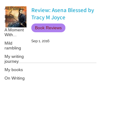
All Posts
Review: Asena Blessed by
Tracy M Joyce
Book
Reviews
Book Reviews
A Moment
With...
Sep 1, 2016
Mild
rambling
My writing
journey
My books
On Writing
Marketing
and
Publicity
Patricia LESLIE | historical fantasy fiction author - patricialeslie
Guest
posts
Conferences
and
Festivals