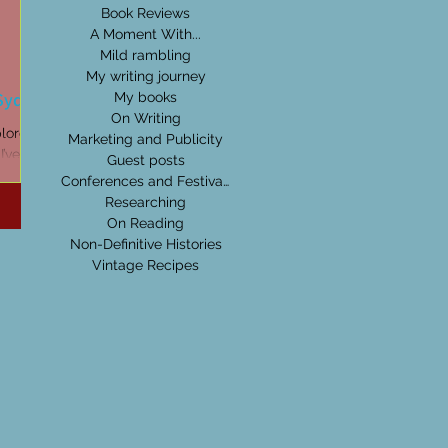
Book Reviews
A Moment With...
Mild rambling
My writing journey
 Sydney
My books
On Writing
plored
Marketing and Publicity
I’ve
Guest posts
read
Conferences and Festivals
Researching
On Reading
Non-Definitive Histories
Vintage Recipes