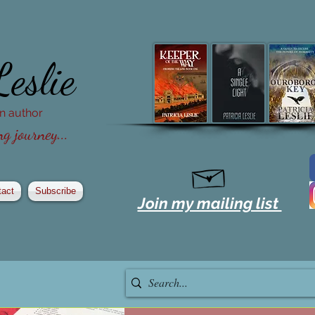
Leslie
ion author
g journey...
tact
Subscribe
Join my mailing list