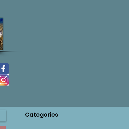
Categories