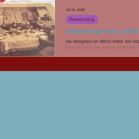
Jul 21, 2016
Researching
Eating through history: 1800s
I’ve designed an 1800s hotel, I’ve ex
interiors from the period, and lately, 
been discovering recipes. I love to 
novels...