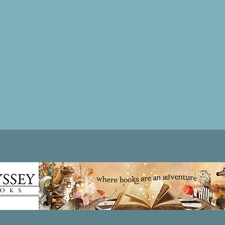
Patricia LESLIE | historical fantasy fiction author - patricialeslie