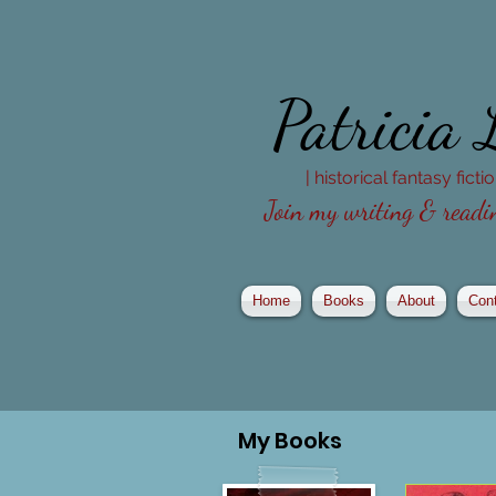
Patricia
| historical fantasy fict
Join my writing & readin
Home
Books
About
Con
My
Books