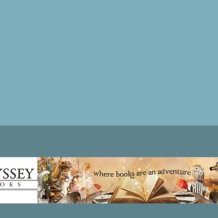
Patricia LESLIE | historical fantasy fiction author - patricialeslie