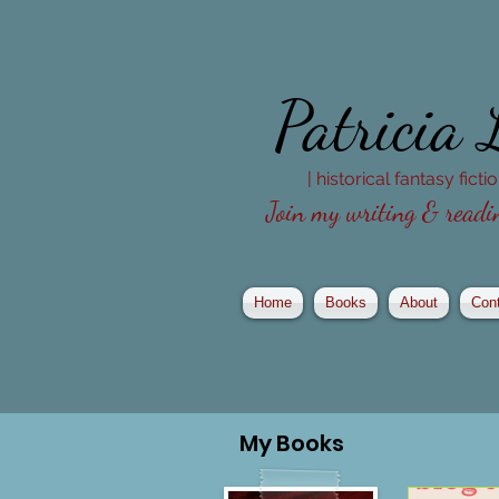
Patricia
| historical fantasy fict
Join my writing & readin
Home
Books
About
Con
My
Books