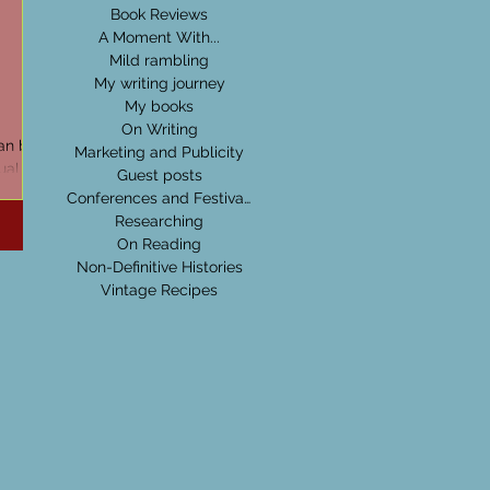
Book Reviews
A Moment With...
Mild rambling
My writing journey
My books
On Writing
can be
Marketing and Publicity
ual
Guest posts
the
Conferences and Festivals
Researching
On Reading
Non-Definitive Histories
Vintage Recipes