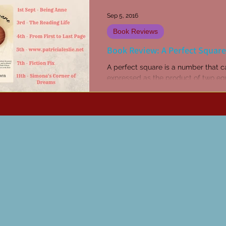
Sep 5, 2016
Book Reviews
Book Review: A Perfect Square
A perfect square is a number that 
expressed as the product of two eq
integers mathwarehouse.com I had 
great pleasure to be...