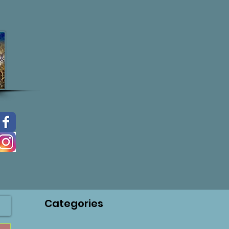
Categories