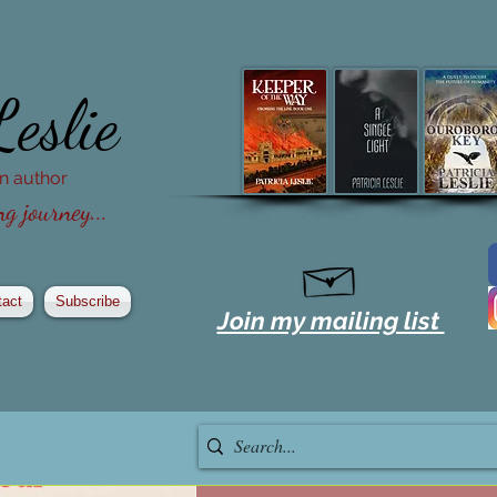
Leslie
ion author
g journey...
tact
Subscribe
Join my mailing list