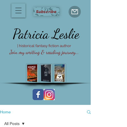
Subscribe
Patricia
Leslie
| historical fantasy fiction author
Join my writing & reading journey...
Home
All Posts