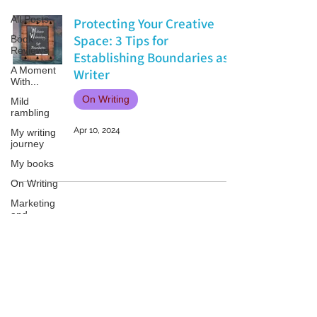
All Posts
Protecting Your Creative
Space: 3 Tips for
Book
Reviews
Establishing Boundaries as a
A Moment
Writer
With...
On Writing
Mild
rambling
Apr 10, 2024
My writing
journey
My books
On Writing
Marketing
and
Publicity
Guest
posts
Patricia LESLIE | historical fantasy fiction author - patricialeslie
Conferences
and
Festivals