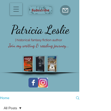
Subscribe
Patricia
Leslie
| historical fantasy fiction author
Join my writing & reading journey...
Home
All Posts