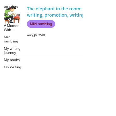
All Posts
The elephant in the room:
writing, promotion, writing.
Book
Reviews
Mild rambling
A Moment
With...
Aug 30, 2018
Mild
rambling
My writing
journey
My books
On Writing
Marketing
and
Publicity
Patricia LESLIE | historical fantasy fiction author - patricialeslie
Guest
posts
Conferences
and
Festivals