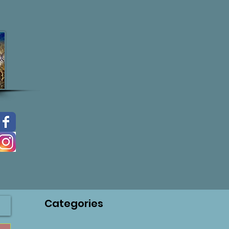
Categories