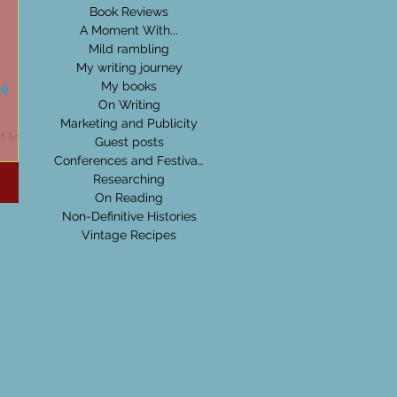
Book Reviews
A Moment With...
Mild rambling
My writing journey
ue
My books
On Writing
Marketing and Publicity
at love
Guest posts
for
Conferences and Festivals
chance
Researching
On Reading
Non-Definitive Histories
Vintage Recipes