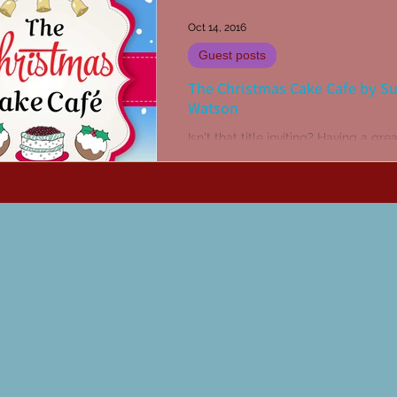
Oct 14, 2016
Guest posts
The Christmas Cake Cafe by S
Watson
Isn't that title inviting? Having a gre
for Christmas cake and a fondness 
visiting cafes, I couldn't pass up a 
of...