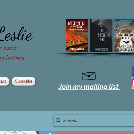
Leslie
ion author
g journey...
tact
Subscribe
Join my mailing list