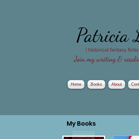
Patricia
| historical fantasy fict
Join my writing & readin
Home
Books
About
Con
My
Books