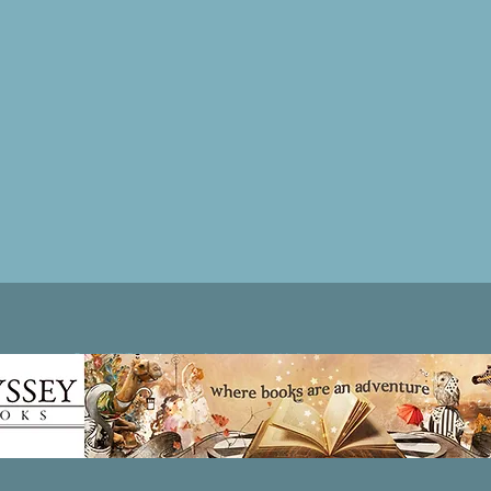
Patricia LESLIE | historical fantasy fiction author - patricialeslie