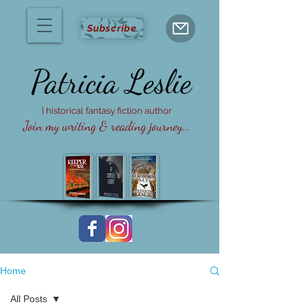
Subscribe
Patricia
Leslie
| historical fantasy fiction author
Join my writing & reading journey...
Home
All Posts