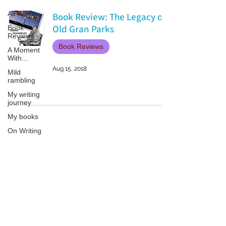
All Posts
Book Review: The Legacy of
Old Gran Parks
Book
Reviews
Book Reviews
A Moment
With...
Aug 15, 2018
Mild
rambling
My writing
journey
My books
On Writing
Marketing
and
Publicity
Patricia LESLIE | historical fantasy fiction author - patricialeslie
Guest
posts
Conferences
and
Festivals