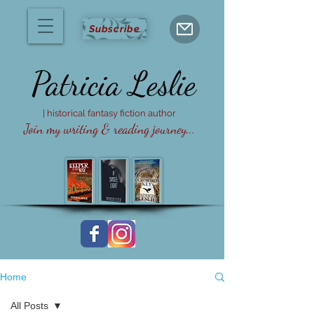
Subscribe
Patricia
Leslie
| historical fantasy fiction author
Join my writing & reading journey...
Home
All Posts