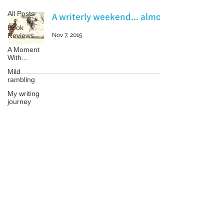
All Posts
A writerly weekend... almost
Book
Reviews
Nov 7, 2015
A Moment
With...
Mild
rambling
My writing
journey
My books
On Writing
Patricia LESLIE | historical fantasy fiction author - patricialeslie
Marketing
and
Publicity
Guest
posts
Conferences
and
Festivals
© 2023 by Samanta Jonse. Proudly created