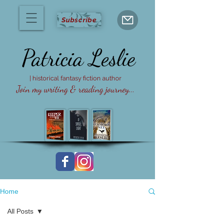
Subscribe
Patricia
Leslie
| historical fantasy fiction author
Join my writing & reading journey...
Home
All Posts