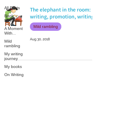
All Posts
The elephant in the room:
writing, promotion, writing.
Book
Reviews
Mild rambling
A Moment
With...
Aug 30, 2018
Mild
rambling
My writing
journey
My books
On Writing
Marketing
and
Publicity
Patricia LESLIE | historical fantasy fiction author - patricialeslie
Guest
posts
Conferences
and
Festivals