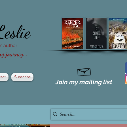
Leslie
ion author
g journey...
tact
Subscribe
Join my mailing list