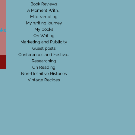
Book Reviews
A Moment With...
Mild rambling
My writing journey
eks:
My books
On Writing
Marketing and Publicity
Guest posts
time
Conferences and Festivals
 King,
Researching
On Reading
Non-Definitive Histories
Vintage Recipes