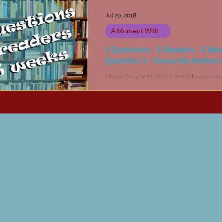
Jul 20, 2018
A Moment With...
5 Questions - 5 Readers - 5 We
Question 3 - Favourite Authors
I have to admit that I don't have one
favourite author. I have multiple all-
favourites! John Steinbeck, Stephen
Stephen R...