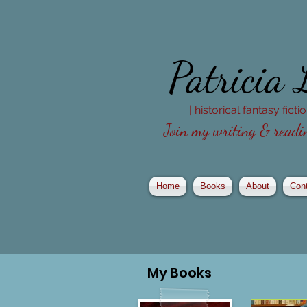
Patricia
| historical fantasy fict
Join my writing & readin
Home
Books
About
Con
My
Books