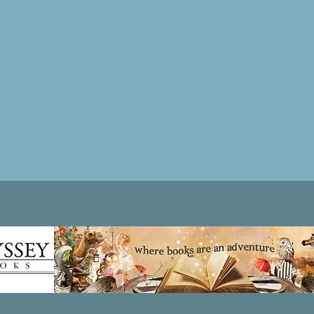
Patricia LESLIE | historical fantasy fiction author - patricialeslie