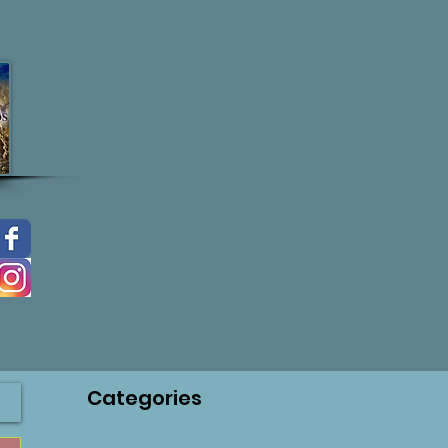
Categories