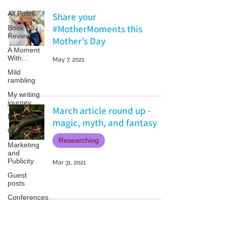
All Posts
Share your
#MotherMoments this
Book
Reviews
Mother’s Day
A Moment
With...
May 7, 2021
Mild
rambling
My writing
journey
March article round up -
My books
magic, myth, and fantasy
On Writing
Researching
Marketing
and
Publicity
Mar 31, 2021
Guest
posts
Conferences
and
Festivals