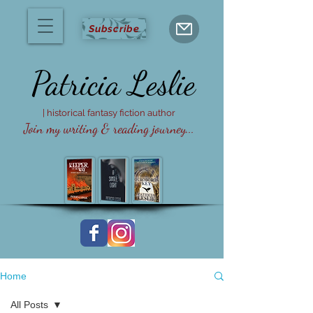
Subscribe
Patricia
Leslie
| historical fantasy fiction author
Join my writing & reading journey...
Home
All Posts