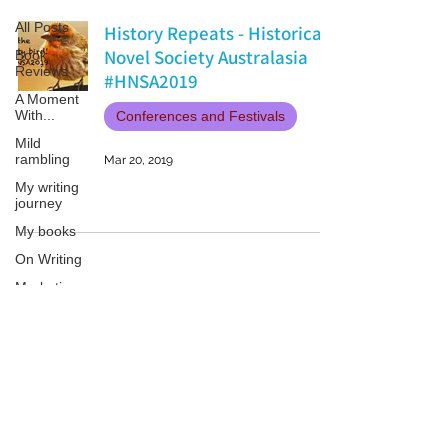
All Posts
History Repeats - Historical
Novel Society Australasia
Book
Reviews
#HNSA2019
A Moment
With...
Conferences and Festivals
Mild
rambling
Mar 20, 2019
My writing
journey
My books
On Writing
Marketing
and
Publicity
Guest
Patricia LESLIE | historical fantasy fiction author - patricialeslie
posts
Conferences
and
Festivals