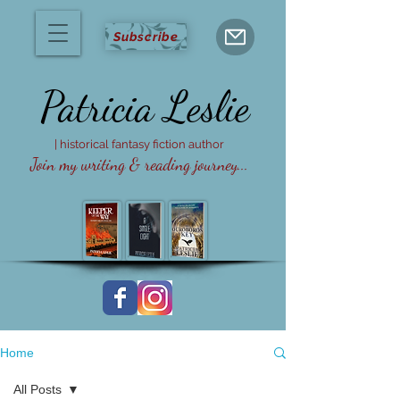
Subscribe
Patricia
Leslie
| historical fantasy fiction author
Join my writing & reading journey...
Home
All Posts