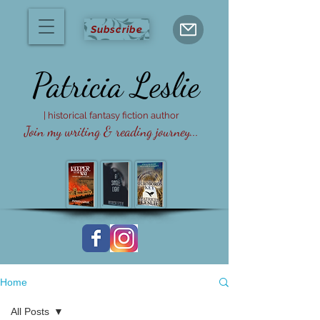
Subscribe
Patricia
Leslie
| historical fantasy fiction author
Join my writing & reading journey...
Home
All Posts