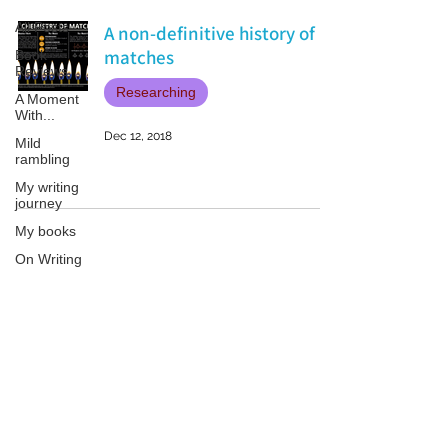
All Posts
A non-definitive history of
matches
Book
Reviews
Researching
A Moment
With...
Dec 12, 2018
Mild
rambling
My writing
journey
My books
On Writing
Marketing
and
Publicity
Patricia LESLIE | historical fantasy fiction author - patricialeslie
Guest
posts
Conferences
and
Festivals