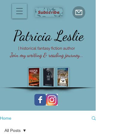
Subscribe
Patricia
Leslie
| historical fantasy fiction author
Join my writing & reading journey...
Home
All Posts