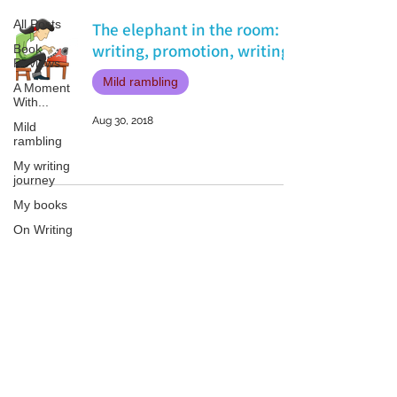
All Posts
The elephant in the room:
writing, promotion, writing.
Book
Reviews
Mild rambling
A Moment
With...
Aug 30, 2018
Mild
rambling
My writing
journey
My books
On Writing
Marketing
and
Publicity
Patricia LESLIE | historical fantasy fiction author - patricialeslie
Guest
posts
Conferences
and
Festivals